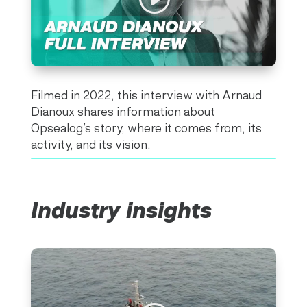
Filmed in 2022, this interview with Arnaud
Dianoux shares information about
Opsealog’s story, where it comes from, its
activity, and its vision.
Industry insights