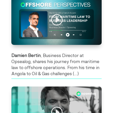
Damien Bertin
, Business Director at
Opsealog
, shares his journey from maritime
law to offshore operations. From his time in
Angola to Oil & Gas challenges (…)