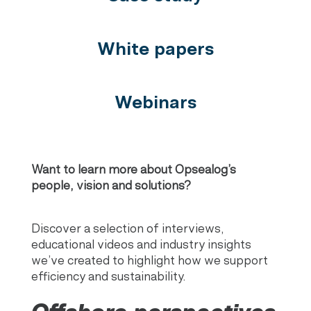
White papers
Webinars
Want to learn more about Opsealog’s
people, vision and solutions?
Discover a selection of interviews,
educational videos and industry insights
we’ve created to highlight how we support
efficiency and sustainability.