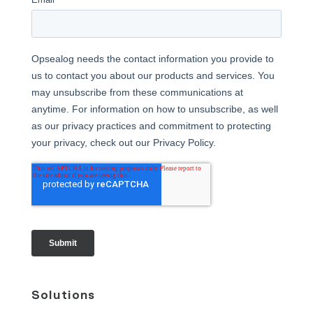
Solutions