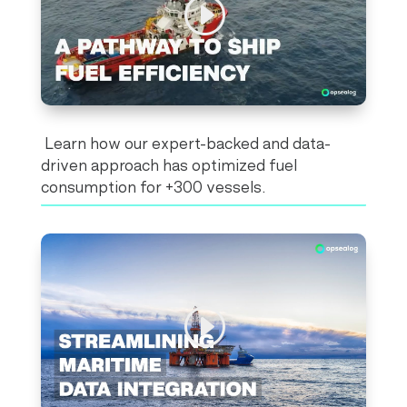
Learn how our expert-backed and data-
driven approach has optimized fuel
consumption for +300 vessels.