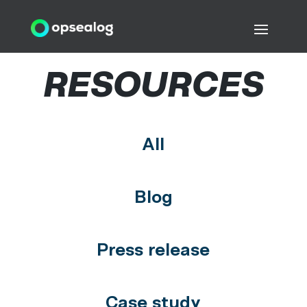
RESOURCES
All
Blog
Press release
Case study