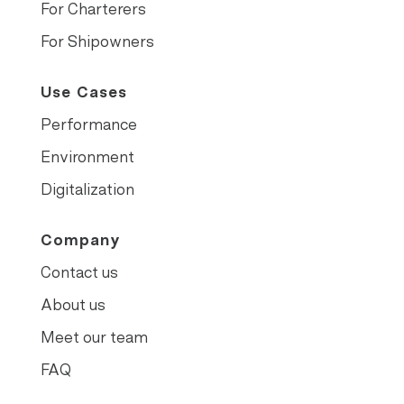
For Charterers
For Shipowners
Use Cases
Performance
Environment
Digitalization
Company
Contact us
About us
Meet our team
FAQ