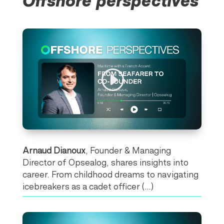
Offshore perspectives
Arnaud Dianoux
, Founder & Managing
Director of Opsealog, shares insights into
career. From childhood dreams to navigating
icebreakers as a cadet officer (…)