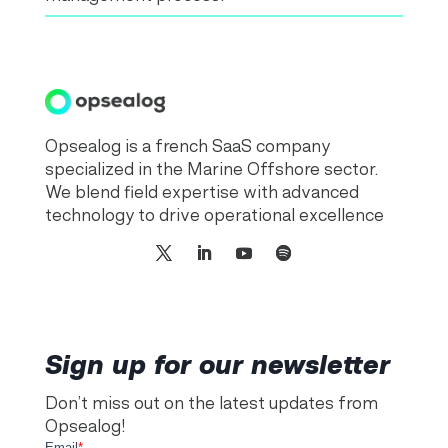
Opsealog is a french SaaS company
specialized in the Marine Offshore sector.
We blend field expertise with advanced
technology to drive operational excellence
Sign up for our newsletter
Don’t miss out on the latest updates from
Opsealog!