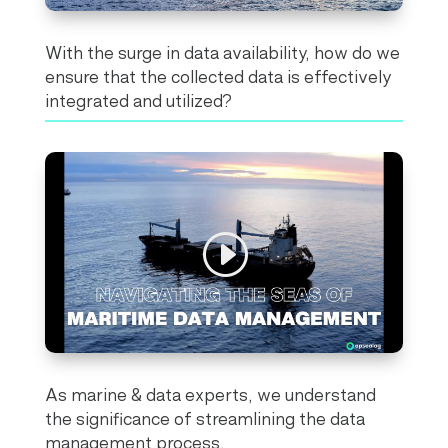
With the surge in data availability, how do we
ensure that the collected data is effectively
integrated and utilized?
As marine & data experts, we understand
the significance of streamlining the data
management process.