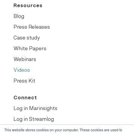
Resources
Blog
Press Releases
Case study
White Papers
Webinars
Videos
Press Kit
Connect
Log in Marinsights
Log in Streamlog
Book demo
This website stores cookies on your computer. These cookies are used to