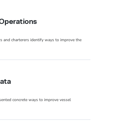
Operations
rs and charterers identify ways to improve the
Data
sented concrete ways to improve vessel