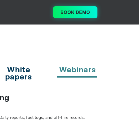
BOOK DEMO
White
Webinars
papers
ing
ily reports, fuel logs, and off-hire records.