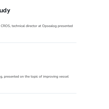
tudy
 CROS, technical director at Opsealog presented
g, presented on the topic of improving vessel