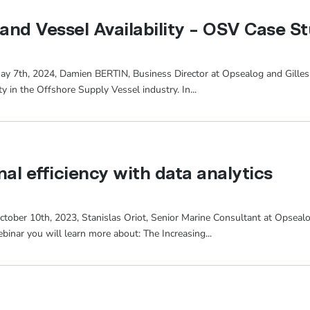
 and Vessel Availability – OSV Case S
May 7th, 2024, Damien BERTIN, Business Director at Opsealog and Gilles
ity in the Offshore Supply Vessel industry. In...
al efficiency with data analytics
ctober 10th, 2023, Stanislas Oriot, Senior Marine Consultant at Opsealo
ebinar you will learn more about: The Increasing...