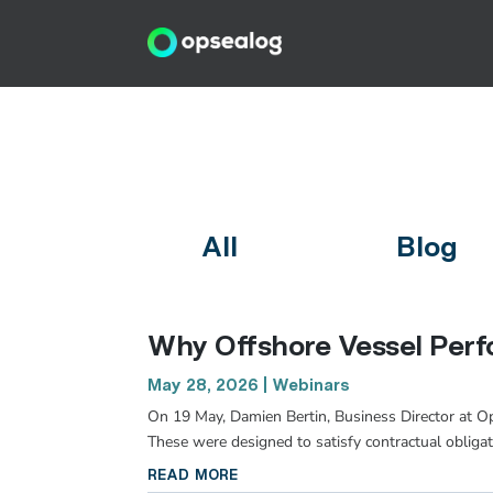
All
Blog
Why Offshore Vessel Per
May 28, 2026
|
Webinars
On 19 May, Damien Bertin, Business Director at Opse
These were designed to satisfy contractual obligati
read more