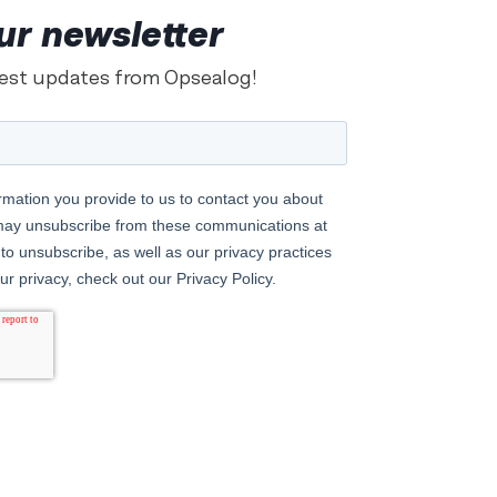
ur newsletter
test updates from Opsealog!