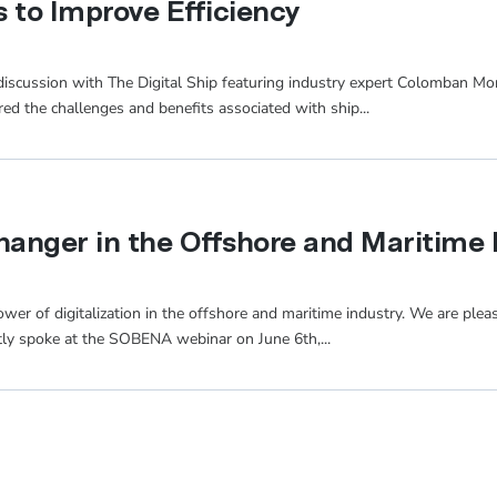
 to Improve Efficiency
 discussion with The Digital Ship featuring industry expert Colomban M
red the challenges and benefits associated with ship...
hanger in the Offshore and Maritime 
wer of digitalization in the offshore and maritime industry. We are plea
ly spoke at the SOBENA webinar on June 6th,...