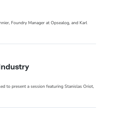
onnier, Foundry Manager at Opsealog, and Karl
Industry
sed to present a session featuring Stanislas Oriot,