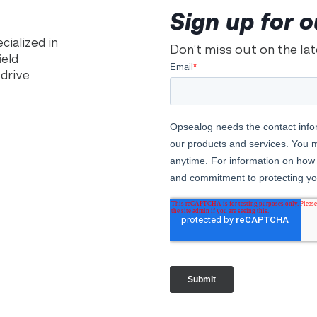
Sign up for o
ialized in
Don’t miss out on the la
ield
 drive