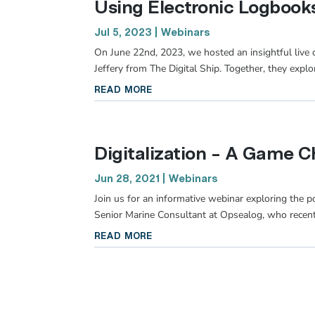
Using Electronic Logbooks
Jul 5, 2023
|
Webinars
On June 22nd, 2023, we hosted an insightful live
Jeffery from The Digital Ship. Together, they explo
read more
Digitalization – A Game C
Jun 28, 2021
|
Webinars
Join us for an informative webinar exploring the po
Senior Marine Consultant at Opsealog, who recent
read more