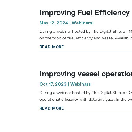
Improving Fuel Efficiency
May 12, 2024
|
Webinars
During a webinar hosted by The Digital Ship, on 
on the topic of fuel efficiency and Vessel Availabil
read more
Improving vessel operation
Oct 17, 2023
|
Webinars
During a webinar hosted by The Digital Ship, on O
operational efficiency with data analytics. In the w
read more