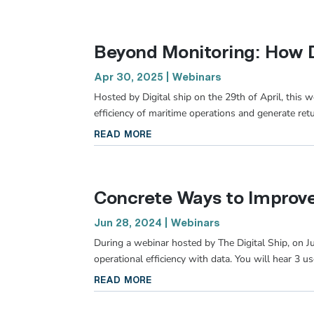
Beyond Monitoring: How D
Apr 30, 2025
|
Webinars
Hosted by Digital ship on the 29th of April, this
efficiency of maritime operations and generate ret
read more
Concrete Ways to Improve 
Jun 28, 2024
|
Webinars
During a webinar hosted by The Digital Ship, on 
operational efficiency with data. You will hear 3 u
read more