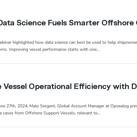
ata Science Fuels Smarter Offshore 
 webinar highlighted how data science can best be used to help shipowne
urns. Improving vessel performance starts with one...
Vessel Operational Efficiency with 
June 27th, 2024, Malo Sergent, Global Account Manager at Opsealog pre
se cases from Offshore Support Vessels, relevant to...