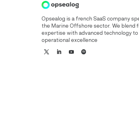
Opsealog is a french SaaS company spec
the Marine Offshore sector. We blend f
expertise with advanced technology to
operational excellence