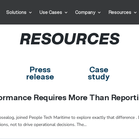
Solutions
Use Cases
Company
Resources
RESOURCES
Press
Case
release
study
formance Requires More Than Report
alog, joined People Tech Maritime to explore exactly that difference . Da
ons, not to drive operational decisions. The...