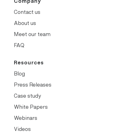
Company
Contact us
About us
Meet our team
FAQ
Resources
Blog
Press Releases
Case study
White Papers
Webinars
Videos