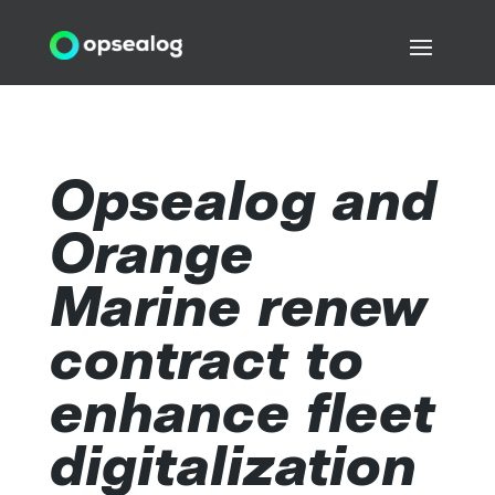
Opsealog and
Orange
Marine renew
contract to
enhance fleet
digitalization