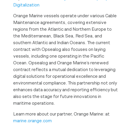
Digitalization
Orange Marine vessels operate under various Cable
Maintenance agreements, covering extensive
regions from the Atlantic and Northern Europe to
the Mediterranean, Black Sea, Red Sea, and
southern Atlantic and Indian Oceans. The current
contract with Opsealog also focuses on laying
vessels, including one operating in the Pacific
Ocean. Opsealog and Orange Marine’s renewed
contract reflects a mutual dedication to leveraging
digital solutions for operational excellence and
environmental compliance. This partnership not only
enhances data accuracy and reporting efficiency but
also sets the stage for future innovations in
maritime operations.
Learn more about our partner, Orange Marine: at
marine.orange.com