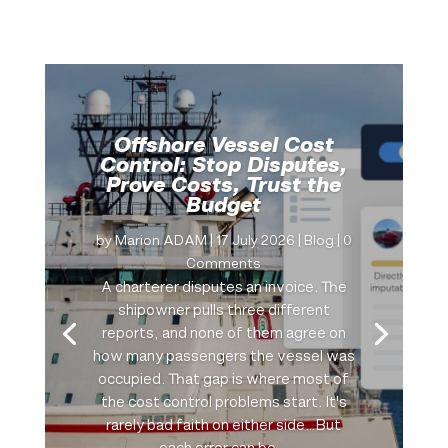
Offshore Vessel Cost
Control: Stop Disputes,
Prove Costs, Trust the
Budget
by
Marion ADAM
|
17 July 2026
|
Blog
| 0
Comments
A charterer disputes an invoice. The
shipowner pulls three different
reports, and none of them agree on
how many passengers the vessel was
occupied. That gap is where most of
the cost control problems start. It's
rarely bad faith on either side…But
each error can be...