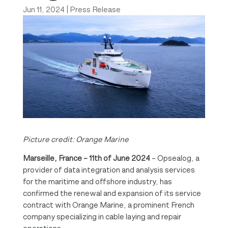
Jun 11, 2024
|
Press Release
Picture credit: Orange Marine
Marseille, France – 11th of June 2024
– Opsealog, a
provider of data integration and analysis services
for the maritime and offshore industry, has
confirmed the renewal and expansion of its service
contract with Orange Marine, a prominent French
company specializing in cable laying and repair