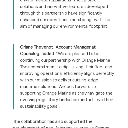
solutions and innovative features developed
through this partnership have significantly
enhanced our operational monitoring, with the
aim of managing our environmental footprint.”
Oriane Thevenot, Account Manager at
Opsealog, added
: “We are pleased to be
continuing our partnership with Orange Marine.
Their commitment to digitalizing their fleet and
improving operational efficiency aligns perfectly
with our mission to deliver cutting-edge
maritime solutions. We look forward to
supporting Orange Marine as they navigate the
evolving regulatory landscape and achieve their
sustainability goals”.
The collaboration has also supported the
development of new features tailored to Orange