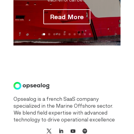
Read More
Opsealog is a french SaaS company
specialized in the Marine Offshore sector.
We blend field expertise with advanced
technology to drive operational excellence