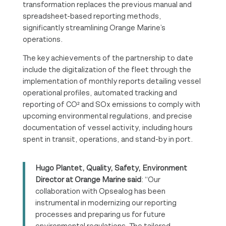
transformation replaces the previous manual and
spreadsheet-based reporting methods,
significantly streamlining Orange Marine’s
operations.
The key achievements of the partnership to date
include the digitalization of the fleet through the
implementation of monthly reports detailing vessel
operational profiles, automated tracking and
reporting of CO² and SOx emissions to comply with
upcoming environmental regulations, and precise
documentation of vessel activity, including hours
spent in transit, operations, and stand-by in port.
Hugo Plantet, Quality, Safety, Environment
Director at Orange Marine said
: “Our
collaboration with Opsealog has been
instrumental in modernizing our reporting
processes and preparing us for future
environmental regulations. The tailored