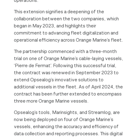
operations.
This extension signifies a deepening of the
collaboration between the two companies, which
began in May 2023, and highlights their
commitment to advancing fleet digitalization and
operational efficiency across Orange Marine’s fleet.
The partnership commenced with a three-month
trial on one of Orange Marine’s cable-laying vessels,
‘Pierre de Fermat’. Following this successful trial,
the contract was renewed in September 2023 to
extend Opsealog’s innovative solutions to
additional vessels in the fleet. As of April 2024, the
contract has been further extended to encompass
three more Orange Marine vessels.
Opsealog’s tools, Marinsights, and Streamlog, are
now being deployed on four of Orange Marine’s
vessels, enhancing the accuracy and efficiency of
data collection and reporting processes. This digital