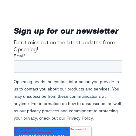
Sign up for our newsletter
Don’t miss out on the latest updates from
Opsealog!