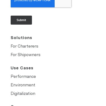
Solutions
For Charterers
For Shipowners
Use Cases
Performance
Environment
Digitalization