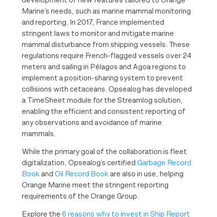
Marine’s needs, such as marine mammal monitoring
and reporting. In 2017, France implemented
stringent laws to monitor and mitigate marine
mammal disturbance from shipping vessels. These
regulations require French-flagged vessels over 24
meters and sailing in Pélagos and Agoa regions to
implement a position-sharing system to prevent
collisions with cetaceans. Opsealog has developed
a TimeSheet module for the Streamlog solution,
enabling the efficient and consistent reporting of
any observations and avoidance of marine
mammals.
While the primary goal of the collaboration is fleet
digitalization, Opsealog’s certified
Garbage Record
Book
and
Oil Record Book
are also in use, helping
Orange Marine meet the stringent reporting
requirements of the Orange Group.
Explore the
6 reasons why to invest in Ship Report