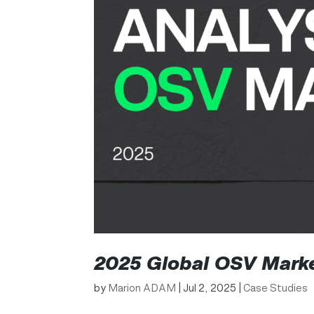
2025 Global OSV Marke
by
Marion ADAM
|
Jul 2, 2025
|
Case Studies