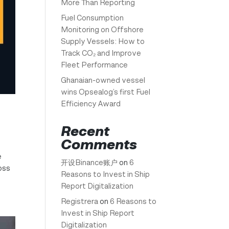
More Than Reporting
Fuel Consumption
Monitoring on Offshore
Supply Vessels: How to
Track CO₂ and Improve
Fleet Performance
Ghanaian-owned vessel
wins Opsealog’s first Fuel
Efficiency Award
Recent
Comments
e
开设Binance账户
on
6
oss
Reasons to Invest in Ship
Report Digitalization
Registrera
on
6 Reasons to
Invest in Ship Report
Digitalization