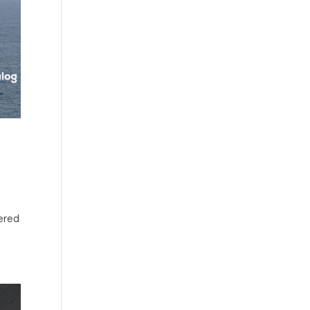
nered