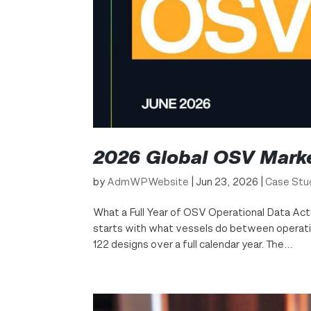
2026 Global OSV Mark
by
AdmWPWebsite
|
Jun 23, 2026
|
Case Stu
What a Full Year of OSV Operational Data Act
starts with what vessels do between operatio
122 designs over a full calendar year. The...