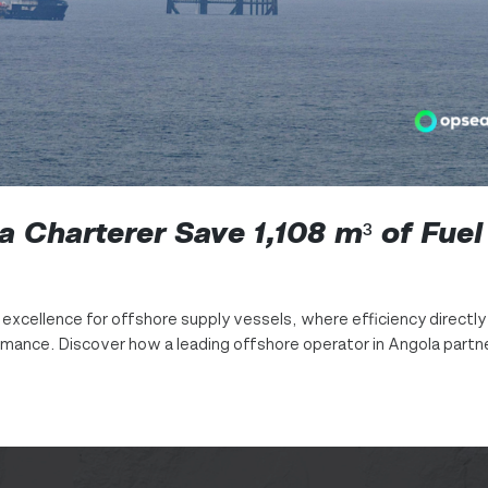
 Charterer Save 1,108 m³ of Fuel
l excellence for offshore supply vessels, where efficiency directly
ormance. Discover how a leading offshore operator in Angola part