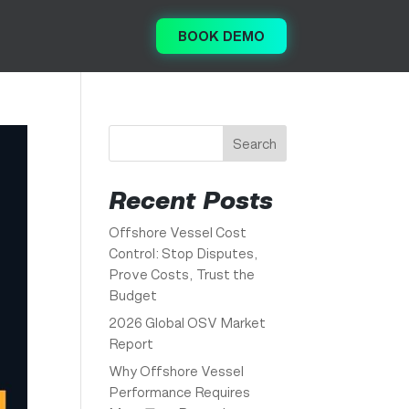
BOOK DEMO
Search
Recent Posts
Offshore Vessel Cost
Control: Stop Disputes,
Prove Costs, Trust the
Budget
2026 Global OSV Market
Report
Why Offshore Vessel
Performance Requires