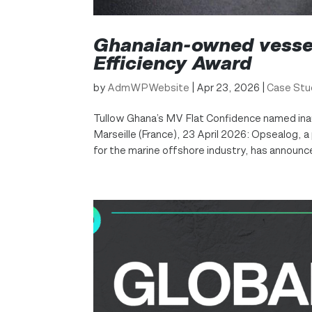
Ghanaian-owned vessel
Efficiency Award
by
AdmWPWebsite
|
Apr 23, 2026
|
Case Stu
Tullow Ghana’s MV Flat Confidence named inau
Marseille (France), 23 April 2026: Opsealog,
for the marine offshore industry, has announce