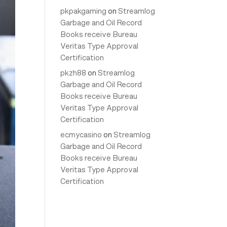
pkpakgaming
on
Streamlog
Garbage and Oil Record
Books receive Bureau
Veritas Type Approval
Certification
pkzh88
on
Streamlog
Garbage and Oil Record
Books receive Bureau
Veritas Type Approval
Certification
ecmycasino
on
Streamlog
Garbage and Oil Record
Books receive Bureau
Veritas Type Approval
Certification