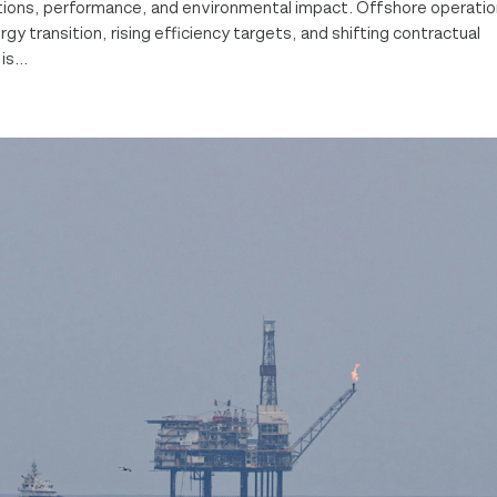
ations, performance, and environmental impact. Offshore operati
y transition, rising efficiency targets, and shifting contractual
s...