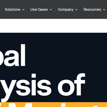
Solutions
Use Cases
Company
Resources