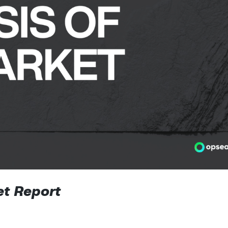
t Report