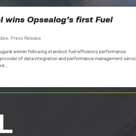
 wins Opsealog’s first Fuel
dies
,
Press Release
gural winner following standout fuel efficiency performance.
 a provider of data integration and performance management servi
d...