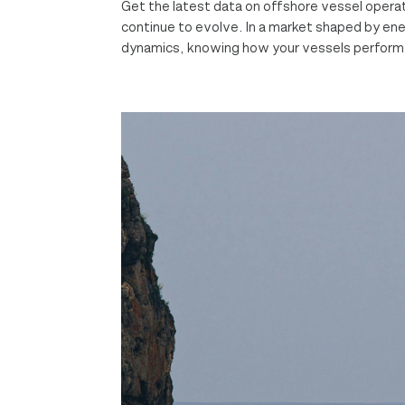
Get the latest data on offshore vessel oper
continue to evolve. In a market shaped by energ
dynamics, knowing how your vessels perform i