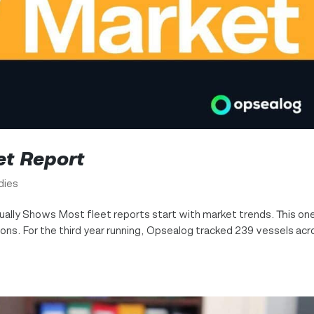
et Report
dies
ually Shows Most fleet reports start with market trends. This on
ns. For the third year running, Opsealog tracked 239 vessels acr