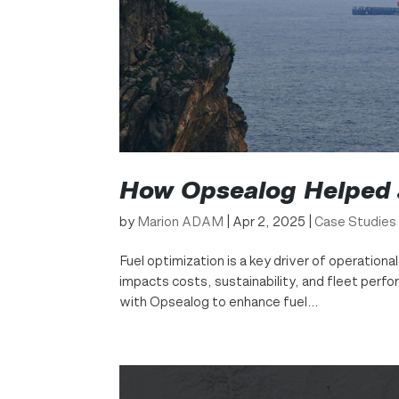
How Opsealog Helped a
by
Marion ADAM
|
Apr 2, 2025
|
Case Studies
Fuel optimization is a key driver of operationa
impacts costs, sustainability, and fleet perf
with Opsealog to enhance fuel...