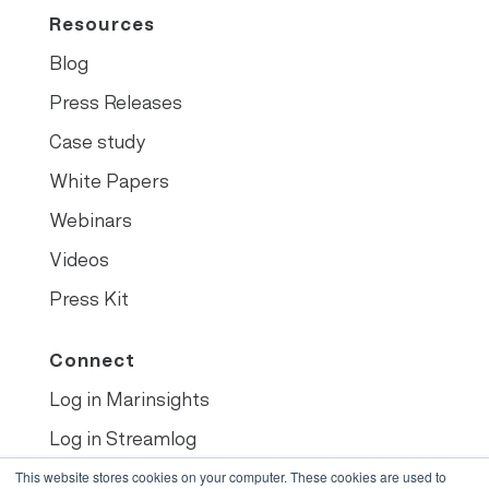
Resources
Blog
Press Releases
Case study
White Papers
Webinars
Videos
Press Kit
Connect
Log in Marinsights
Log in Streamlog
Book demo
This website stores cookies on your computer. These cookies are used to