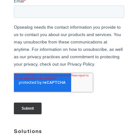
Solutions