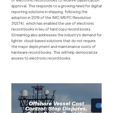
of electronic record books to receive classification
approval. This responds to a growing need for digital
reporting solutions in shipping, following the
adoption in 2019 of the IMO MEPC Resolution
312(74), which has enabled the use of electronic
record books in lieu of hard copy record books.
Streamlog also addresses the industry’s demand for
lighter, cloud-based solutions that do not require
the major deployment and maintenance costs of
hardware record books. This will help democratize
access to electronic record books.
Offshore Vessel Cost
Control: Stop Disputes,