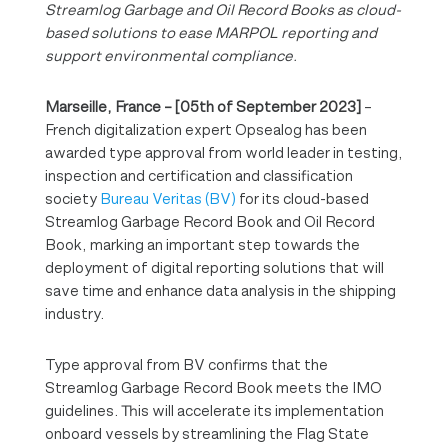
Streamlog Garbage and Oil Record Books as cloud-
based solutions to ease MARPOL reporting and
support environmental compliance.
Marseille, France – [05th of September 2023]
–
French digitalization expert Opsealog has been
awarded type approval from world leader in testing,
inspection and certification and classification
society
Bureau Veritas (BV)
for its cloud-based
Streamlog Garbage Record Book and Oil Record
Book, marking an important step towards the
deployment of digital reporting solutions that will
save time and enhance data analysis in the shipping
industry.
Type approval from BV confirms that the
Streamlog Garbage Record Book meets the IMO
guidelines. This will accelerate its implementation
onboard vessels by streamlining the Flag State