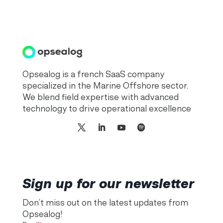
Opsealog is a french SaaS company
specialized in the Marine Offshore sector.
We blend field expertise with advanced
technology to drive operational excellence
Sign up for our newsletter
Don’t miss out on the latest updates from
Opsealog!