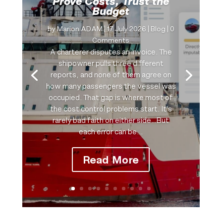
Prove Costs, Trust the
Budget
by
Marion ADAM
|
17 July 2026
|
Blog
| 0
Comments
A charterer disputes an invoice. The
shipowner pulls three different
reports, and none of them agree on
how many passengers the vessel was
occupied. That gap is where most of
the cost control problems start. It's
rarely bad faith on either side…But
each error can be...
Read More