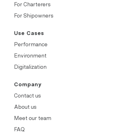
For Charterers
For Shipowners
Use Cases
Performance
Environment
Digitalization
Company
Contact us
About us
Meet our team
FAQ