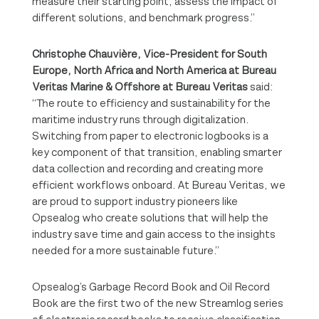
measure their starting point, assess the impact of
different solutions, and benchmark progress.”
Christophe Chauvière, Vice-President for South
Europe, North Africa and North America at Bureau
Veritas Marine & Offshore
at Bureau Veritas
said:
“The route to efficiency and sustainability for the
maritime industry runs through digitalization.
Switching from paper to electronic logbooks is a
key component of that transition, enabling smarter
data collection and recording and creating more
efficient workflows onboard. At Bureau Veritas, we
are proud to support industry pioneers like
Opsealog who create solutions that will help the
industry save time and gain access to the insights
needed for a more sustainable future.”
Opsealog’s Garbage Record Book and Oil Record
Book are the first two of the new Streamlog series