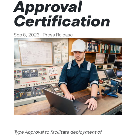
Approval
Certification
Sep 5, 2023
|
Press Release
Type Approval to facilitate deployment of