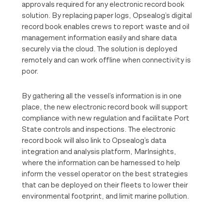
approvals required for any electronic record book
solution. By replacing paper logs, Opsealog’s digital
record book enables crews to report waste and oil
management information easily and share data
securely via the cloud. The solution is deployed
remotely and can work offline when connectivity is
poor.
By gathering all the vessel’s information is in one
place, the new electronic record book will support
compliance with new regulation and facilitate Port
State controls and inspections. The electronic
record book will also link to Opsealog’s data
integration and analysis platform, MarInsights,
where the information can be harnessed to help
inform the vessel operator on the best strategies
that can be deployed on their fleets to lower their
environmental footprint, and limit marine pollution.