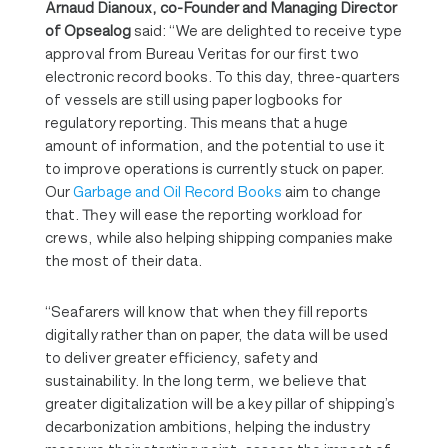
Arnaud Dianoux, co-Founder and Managing Director
of Opsealog
said: “We are delighted to receive type
approval from Bureau Veritas for our first two
electronic record books. To this day, three-quarters
of vessels are still using paper logbooks for
regulatory reporting. This means that a huge
amount of information, and the potential to use it
to improve operations is currently stuck on paper.
Our
Garbage and Oil Record Books
aim to change
that. They will ease the reporting workload for
crews, while also helping shipping companies make
the most of their data.
“Seafarers will know that when they fill reports
digitally rather than on paper, the data will be used
to deliver greater efficiency, safety and
sustainability. In the long term, we believe that
greater digitalization will be a key pillar of shipping’s
decarbonization ambitions, helping the industry