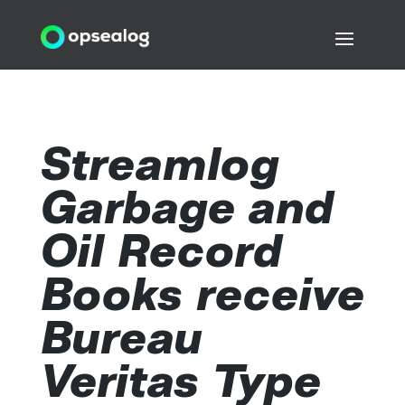
Streamlog
Garbage and
Oil Record
Books receive
Bureau
Veritas Type