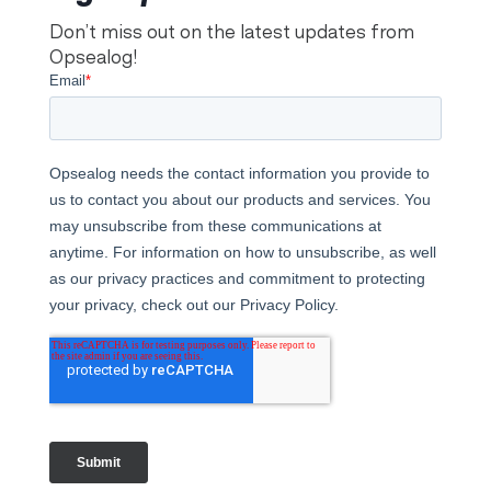
Don’t miss out on the latest updates from
Opsealog!