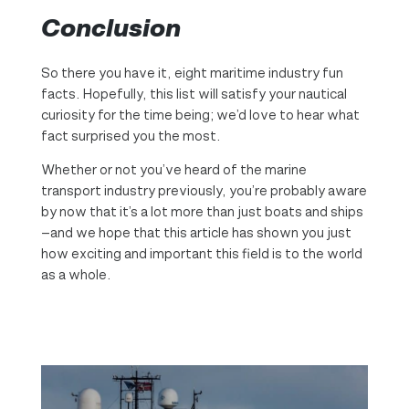
Conclusion
So there you have it, eight maritime industry fun
facts. Hopefully, this list will satisfy your nautical
curiosity for the time being; we’d love to hear what
fact surprised you the most.
Whether or not you’ve heard of the marine
transport industry previously, you’re probably aware
by now that it’s a lot more than just boats and ships
—and we hope that this article has shown you just
how exciting and important this field is to the world
as a whole.