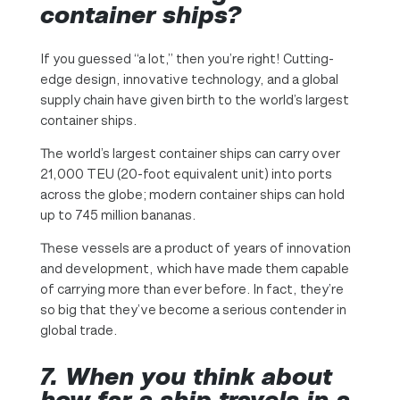
container ships?
If you guessed “a lot,” then you’re right! Cutting-
edge design, innovative technology, and a global
supply chain have given birth to the world’s largest
container ships.
The world’s largest container ships can carry over
21,000 TEU (20-foot equivalent unit) into ports
across the globe; modern container ships can hold
up to 745 million bananas.
These vessels are a product of years of innovation
and development, which have made them capable
of carrying more than ever before. In fact, they’re
so big that they’ve become a serious contender in
global trade.
7. When you think about
how far a ship travels in a