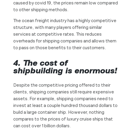
caused by covid 19, the prices remain low compared
to other shipping methods.
The ocean freight industry has a highly competitive
structure, with many players offering similar
services at competitive rates. This reduces
overheads for shipping companies and allows them
to pass on those benefits to their customers.
4. The cost of
shipbuilding is enormous!
Despite the competitive pricing offered to their
clients, shipping companies still require expensive
assets. For example, shipping companies need to
invest at least a couple hundred thousand dollars to
build a large container ship. However, nothing
compares to the prices of luxury cruise ships that
can cost over 1 billion dollars.