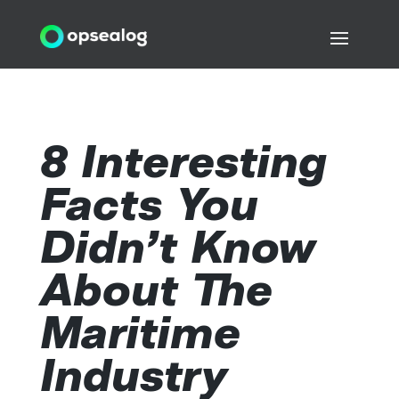
8 Interesting
Facts You
Didn’t Know
About The
Maritime
Industry