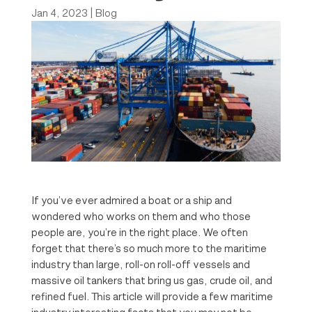
Jan 4, 2023
|
Blog
If you’ve ever admired a boat or a ship and
wondered who works on them and who those
people are, you’re in the right place. We often
forget that there’s so much more to the maritime
industry than large, roll-on roll-off vessels and
massive oil tankers that bring us gas, crude oil, and
refined fuel. This article will provide a few maritime