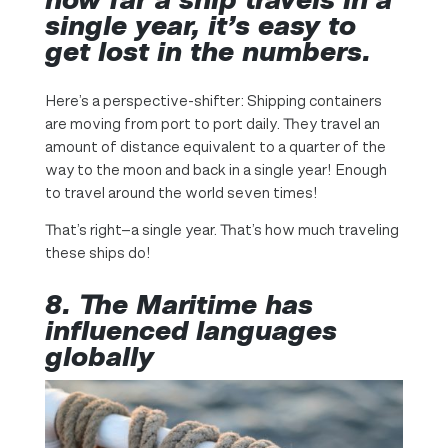
single year, it’s easy to
get lost in the numbers.
Here’s a perspective-shifter: Shipping containers
are moving from port to port daily. They travel an
amount of distance equivalent to a quarter of the
way to the moon and back in a single year! Enough
to travel around the world seven times!
That’s right—a single year. That’s how much traveling
these ships do!
8. The Maritime has
influenced languages
globally