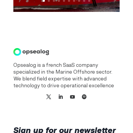
Opsealog is a french SaaS company
specialized in the Marine Offshore sector.
We blend field expertise with advanced
technology to drive operational excellence
Sign up for our newsletter