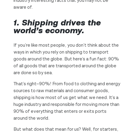
industry interesting facts that you may not be
aware of.
1.
Shipping drives the
world’s economy.
If you’re like most people, you don’t think about the
ways in which you rely on shipping to transport
goods around the globe. But here’s a fun fact: 90%
of all goods that are transported around the globe
are done so by sea.
That’s right—90%! From food to clothing and energy
sources to raw materials and consumer goods,
shipping is how most of us get what we need. It’s a
huge industry and responsible for moving more than
90% of everything that enters or exits ports
around the world.
But what does that mean for us? Well, for starters,