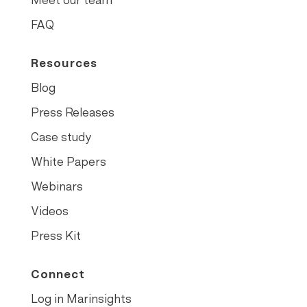
FAQ
Resources
Blog
Press Releases
Case study
White Papers
Webinars
Videos
Press Kit
Connect
Log in Marinsights