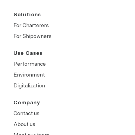
Solutions
For Charterers
For Shipowners
Use Cases
Performance
Environment
Digitalization
Company
Contact us
About us
Meet our team