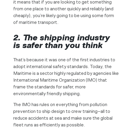
it means that if you are looking to get something
from one place to another quickly and reliably (and
cheaply), you’re likely going to be using some form
of maritime transport.
2. The shipping industry
is safer than you think
That’s because it was one of the first industries to
adopt international safety standards. Today, the
Maritime is a sector highly regulated by agencies like
International Maritime Organization (IMO) that
frame the standards for safer, more
environmentally friendly shipping.
The IMO has rules on everything from pollution
prevention to ship design to crew training—all to
reduce accidents at sea and make sure the global
fleet runs as efficiently as possible.