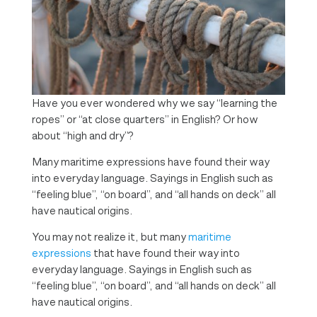
Have you ever wondered why we say “learning the
ropes” or “at close quarters” in English? Or how
about “high and dry”?
Many maritime expressions have found their way
into everyday language. Sayings in English such as
“feeling blue”, “on board”, and “all hands on deck” all
have nautical origins.
You may not realize it, but many
maritime
expressions
that have found their way into
everyday language. Sayings in English such as
“feeling blue”, “on board”, and “all hands on deck” all
have nautical origins.