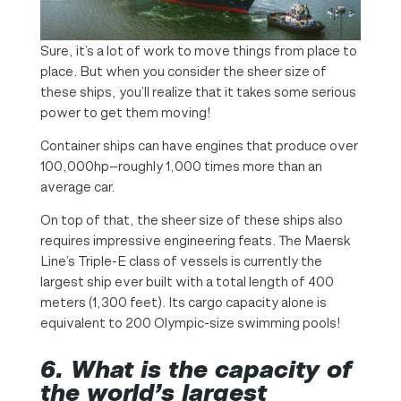
Sure, it’s a lot of work to move things from place to
place. But when you consider the sheer size of
these ships, you’ll realize that it takes some serious
power to get them moving!
Container ships can have engines that produce over
100,000hp—roughly 1,000 times more than an
average car.
On top of that, the sheer size of these ships also
requires impressive engineering feats. The Maersk
Line’s Triple-E class of vessels is currently the
largest ship ever built with a total length of 400
meters (1,300 feet). Its cargo capacity alone is
equivalent to 200 Olympic-size swimming pools!
6. What is the capacity of
the world’s largest