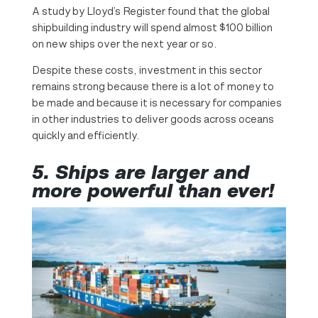
A study by Lloyd’s Register found that the global
shipbuilding industry will spend almost $100 billion
on new ships over the next year or so.
Despite these costs, investment in this sector
remains strong because there is a lot of money to
be made and because it is necessary for companies
in other industries to deliver goods across oceans
quickly and efficiently.
5.
Ships are larger and
more powerful than ever!