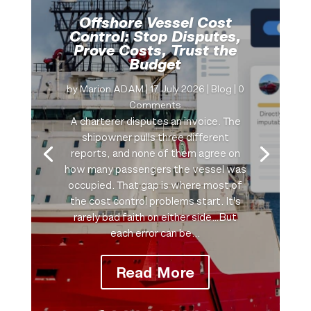
Offshore Vessel Cost
Control: Stop Disputes,
Prove Costs, Trust the
Budget
by
Marion ADAM
|
17 July 2026
|
Blog
| 0
Comments
A charterer disputes an invoice. The
shipowner pulls three different
reports, and none of them agree on
how many passengers the vessel was
occupied. That gap is where most of
the cost control problems start. It's
rarely bad faith on either side…But
each error can be...
Read More