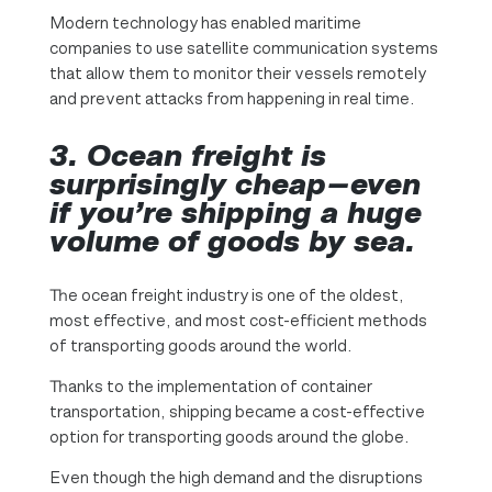
Modern technology has enabled maritime
companies to use satellite communication systems
that allow them to monitor their vessels remotely
and prevent attacks from happening in real time.
3.
Ocean freight is
surprisingly cheap—even
if you’re shipping a huge
volume of goods by sea.
The ocean freight industry is one of the oldest,
most effective, and most cost-efficient methods
of transporting goods around the world.
Thanks to the implementation of container
transportation, shipping became a cost-effective
option for transporting goods around the globe.
Even though the high demand and the disruptions