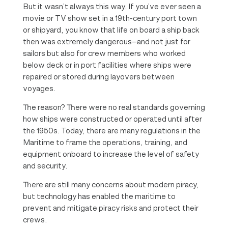
But it wasn’t always this way. If you’ve ever seen a
movie or TV show set in a 19th-century port town
or shipyard, you know that life on board a ship back
then was extremely dangerous—and not just for
sailors but also for crew members who worked
below deck or in port facilities where ships were
repaired or stored during layovers between
voyages.
The reason? There were no real standards governing
how ships were constructed or operated until after
the 1950s. Today, there are many regulations in the
Maritime to frame the operations, training, and
equipment onboard to increase the level of safety
and security.
There are still many concerns about modern piracy,
but technology has enabled the maritime to
prevent and mitigate piracy risks and protect their
crews.