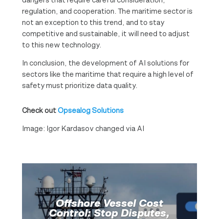
regulation, and cooperation. The maritime sector is
not an exception to this trend, and to stay
competitive and sustainable, it will need to adjust
to this new technology.
In conclusion, the development of AI solutions for
sectors like the maritime that require a high level of
safety must prioritize data quality.
Check out
Opsealog Solutions
Image: Igor Kardasov changed via AI
Offshore Vessel Cost
Control: Stop Disputes,