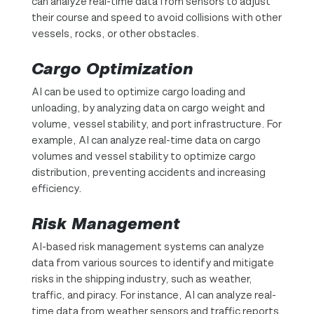
can analyze real-time data from sensors to adjust
their course and speed to avoid collisions with other
vessels, rocks, or other obstacles.
Cargo Optimization
AI can be used to optimize cargo loading and
unloading, by analyzing data on cargo weight and
volume, vessel stability, and port infrastructure. For
example, AI can analyze real-time data on cargo
volumes and vessel stability to optimize cargo
distribution, preventing accidents and increasing
efficiency.
Risk Management
AI-based risk management systems can analyze
data from various sources to identify and mitigate
risks in the shipping industry, such as weather,
traffic, and piracy. For instance, AI can analyze real-
time data from weather sensors and traffic reports