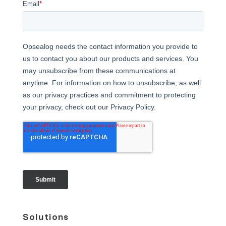
Solutions