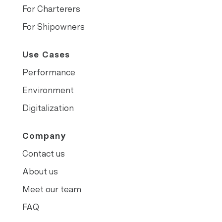
For Charterers
For Shipowners
Use Cases
Performance
Environment
Digitalization
Company
Contact us
About us
Meet our team
FAQ