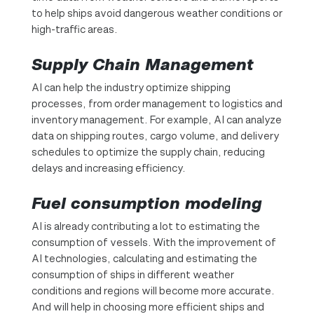
to help ships avoid dangerous weather conditions or
high-traffic areas.
Supply Chain Management
AI can help the industry optimize shipping
processes, from order management to logistics and
inventory management. For example, AI can analyze
data on shipping routes, cargo volume, and delivery
schedules to optimize the supply chain, reducing
delays and increasing efficiency.
Fuel consumption modeling
AI is already contributing a lot to estimating the
consumption of vessels. With the improvement of
AI technologies, calculating and estimating the
consumption of ships in different weather
conditions and regions will become more accurate.
And will help in choosing more efficient ships and