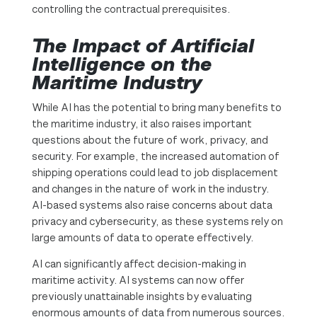
controlling the contractual prerequisites.
The Impact of Artificial
Intelligence on the
Maritime Industry
While AI has the potential to bring many benefits to
the maritime industry, it also raises important
questions about the future of work, privacy, and
security. For example, the increased automation of
shipping operations could lead to job displacement
and changes in the nature of work in the industry.
AI-based systems also raise concerns about data
privacy and cybersecurity, as these systems rely on
large amounts of data to operate effectively.
AI can significantly affect decision-making in
maritime activity. AI systems can now offer
previously unattainable insights by evaluating
enormous amounts of data from numerous sources.