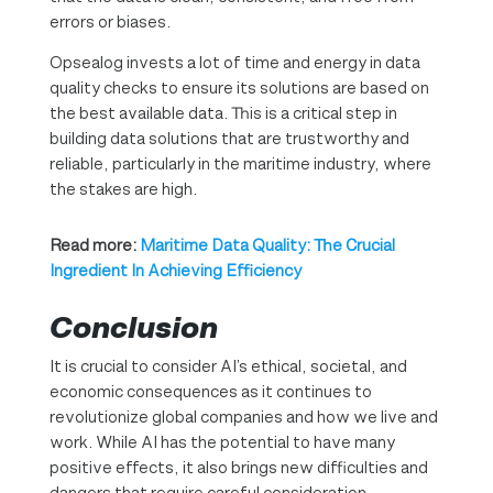
errors or biases.
Opsealog invests a lot of time and energy in data
quality checks to ensure its solutions are based on
the best available data. This is a critical step in
building data solutions that are trustworthy and
reliable, particularly in the maritime industry, where
the stakes are high.
Read more:
Maritime Data Quality: The Crucial
Ingredient In Achieving Efficiency
Conclusion
It is crucial to consider AI’s ethical, societal, and
economic consequences as it continues to
revolutionize global companies and how we live and
work. While AI has the potential to have many
positive effects, it also brings new difficulties and
dangers that require careful consideration,