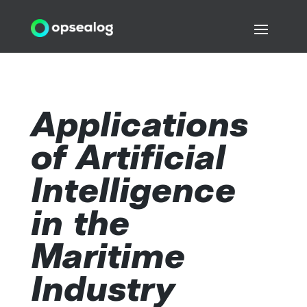
Applications
of Artificial
Intelligence
in the
Maritime
Industry