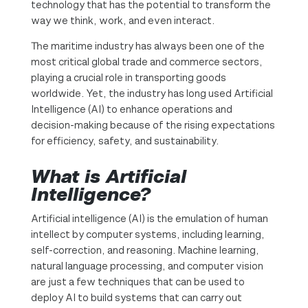
technology that has the potential to transform the
way we think, work, and even interact.
The maritime industry has always been one of the
most critical global trade and commerce sectors,
playing a crucial role in transporting goods
worldwide. Yet, the industry has long used Artificial
Intelligence (AI) to enhance operations and
decision-making because of the rising expectations
for efficiency, safety, and sustainability.
What is Artificial
Intelligence?
Artificial intelligence (AI) is the emulation of human
intellect by computer systems, including learning,
self-correction, and reasoning. Machine learning,
natural language processing, and computer vision
are just a few techniques that can be used to
deploy AI to build systems that can carry out