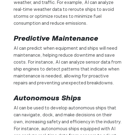
weather, and traffic. For example, AI can analyze
real-time weather data to reroute ships to avoid
storms or optimize routes to minimize fuel
consumption and reduce emissions.
Predictive Maintenance
AI can predict when equipment and ships will need
maintenance, helping reduce downtime and save
costs. For instance, AI can analyze sensor data from
ship engines to detect patterns that indicate when
maintenance is needed, allowing for proactive
repairs and preventing unexpected breakdowns.
Autonomous Ships
AI can be used to develop autonomous ships that
can navigate, dock, and make decisions on their
own, increasing safety and efficiency in the industry.
For instance, autonomous ships equipped with AI