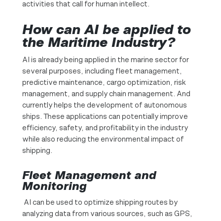
activities that call for human intellect.
How can AI be applied to
the Maritime Industry?
AI is already being applied in the marine sector for
several purposes, including fleet management,
predictive maintenance, cargo optimization, risk
management, and supply chain management. And
currently helps the development of autonomous
ships. These applications can potentially improve
efficiency, safety, and profitability in the industry
while also reducing the environmental impact of
shipping.
Fleet Management and
Monitoring
AI can be used to optimize shipping routes by
analyzing data from various sources, such as GPS,