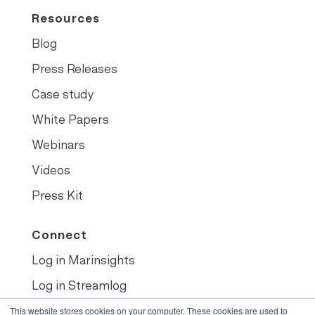
Resources
Blog
Press Releases
Case study
White Papers
Webinars
Videos
Press Kit
Connect
Log in Marinsights
Log in Streamlog
Book demo
This website stores cookies on your computer. These cookies are used to