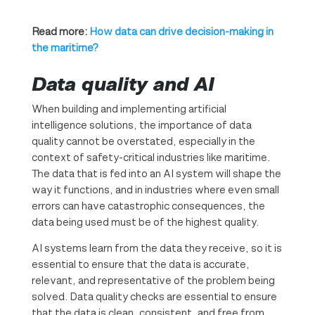
Read more:
How data can drive decision-making in
the maritime?
Data quality and AI
When building and implementing artificial
intelligence solutions, the importance of data
quality cannot be overstated, especially in the
context of safety-critical industries like maritime.
The data that is fed into an AI system will shape the
way it functions, and in industries where even small
errors can have catastrophic consequences, the
data being used must be of the highest quality.
AI systems learn from the data they receive, so it is
essential to ensure that the data is accurate,
relevant, and representative of the problem being
solved. Data quality checks are essential to ensure
that the data is clean, consistent, and free from