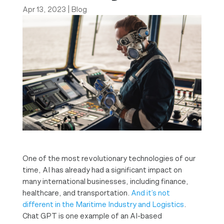
Apr 13, 2023
|
Blog
One of the most revolutionary technologies of our
time, AI has already had a significant impact on
many international businesses, including finance,
healthcare, and transportation.
And it’s not
different in the Maritime Industry and Logistics
.
Chat GPT is one example of an AI-based