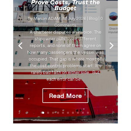
Prove Costs, Trust the
Budget
by
Marion ADAM
|
17 July 2026
|
Blog
| 0
Comments
A charterer disputes an invoice. The
shipowner pulls three different
reports, and none of them agree on
how many passengers the vessel was
occupied. That gap is where most of
the cost control problems start. It's
rarely bad faith on either side…But
each error can be...
Read More