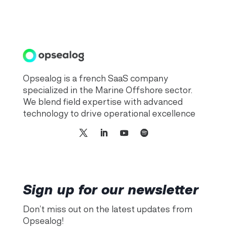
Opsealog is a french SaaS company
specialized in the Marine Offshore sector.
We blend field expertise with advanced
technology to drive operational excellence
Sign up for our newsletter
Don’t miss out on the latest updates from
Opsealog!