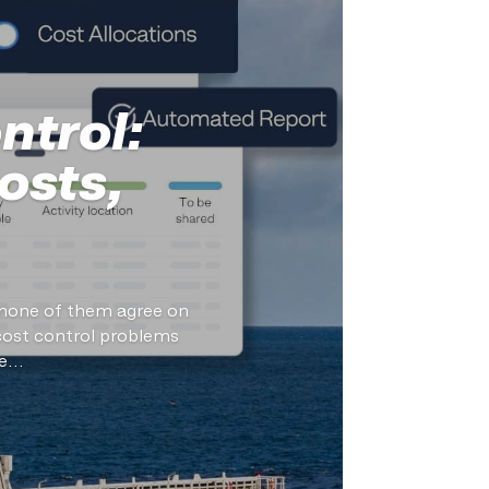
ntrol:
osts,
d none of them agree on
cost control problems
...