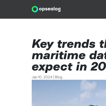
Key trends t
maritime da
expect in 2
Jan 10, 2024
|
Blog