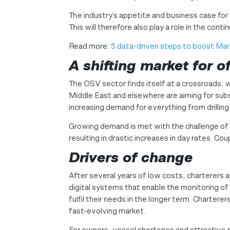
The industry’s appetite and business case for 
This will therefore also play a role in the co
Read more:
5 data-driven steps to boost Mar
A shifting market
for o
The OSV sector finds itself at a crossroads, w
Middle East and elsewhere are aiming for subst
increasing demand for everything from drillin
Growing demand is met with the challenge of
resulting in drastic increases in day rates. Co
Drivers of change
After several years of low costs, charterers ar
digital systems that enable the monitoring of 
fulfil their needs in the longer term. Charter
fast-evolving market.
For owners, vessel shortages and attractive r