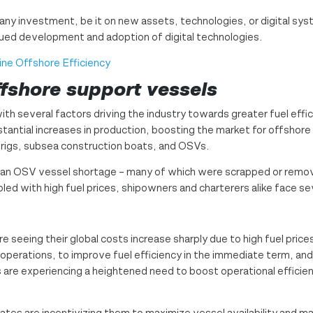
any investment, be it on new assets, technologies, or digital syst
ntinued development and adoption of digital technologies.
ine Offshore Efficiency
ffshore support vessels
ith several factors driving the industry towards greater fuel effici
antial increases in production, boosting the market for offshore s
g rigs, subsea construction boats, and OSVs.
 an OSV vessel shortage – many of which were scrapped or remo
upled with high fuel prices, shipowners and charterers alike face se
e seeing their global costs increase sharply due to high fuel prices
operations, to improve fuel efficiency in the immediate term, and 
ers are experiencing a heightened need to boost operational efficie
ates are incentivizing them to maximize vessel availability and m