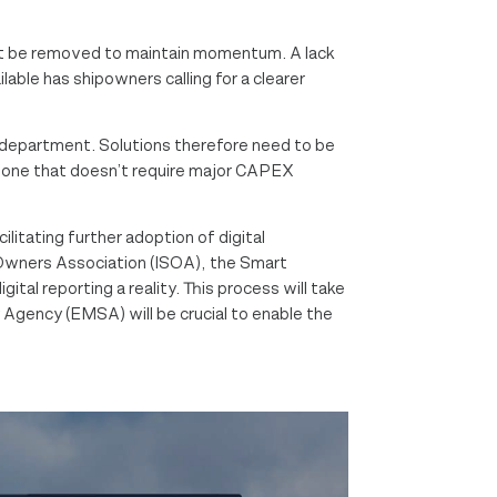
must be removed to maintain momentum. A lack
able has shipowners calling for a clearer
 department. Solutions therefore need to be
n – one that doesn’t require major CAPEX
litating further adoption of digital
 Owners Association​ (ISOA), the Smart
al reporting a reality. This process will take
 Agency (EMSA) will be crucial to enable the