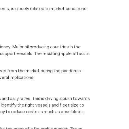
ems, is closely related to market conditions.
ency. Major oil producing countries in the
upport vessels. The resulting ripple effect is
ved from the market during the pandemic –
veral implications.
 and daily rates. This is driving a push towards
identify the right vessels and fleet size to
ncy to reduce costs as much as possible in a
ake the most of a favorable market. The re-