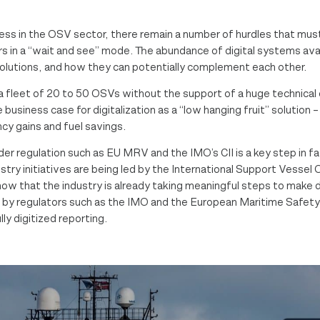
ogress in the OSV sector, there remain a number of hurdles that 
 in a “wait and see” mode. The abundance of digital systems avail
solutions, and how they can potentially complement each other.
fleet of 20 to 50 OSVs without the support of a huge technical
 business case for digitalization as a “low hanging fruit” solutio
cy gains and fuel savings.
r regulation such as EU MRV and the IMO’s CII is a key step in faci
try initiatives are being led by the International Support Vessel
that the industry is already taking meaningful steps to make digit
d by regulators such as the IMO and the European Maritime Safety
ly digitized reporting.