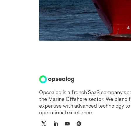
Opsealog is a french SaaS company spec
the Marine Offshore sector. We blend f
expertise with advanced technology to
operational excellence