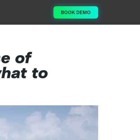
BOOK DEMO
e of
hat to