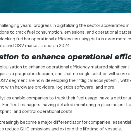
lenging years, progress in digitalizing the sector accelerated in 
ons to track fuel consumption, emissions, and operational pattern
nlocking further operational efficiencies using data is even more c
data and OSV market trends in 2024.
ation to enhance operational effi
italization to enhance operational efficiency matured significantl
es is a pragmatic decision, and that no single solution will solve 
OSV segment are now developing their “digital ecosystem”, with d
nt with hardware providers, logistics software, and more.
alytics enable companies to track their fuel usage, have a better u
 For fleet managers, having detailed monitoring in place helps th
tprint, and control operational costs.
increasingly become a major differentiator for companies, essential
 to reduce GHG emissions and extend the lifetime of vessels.