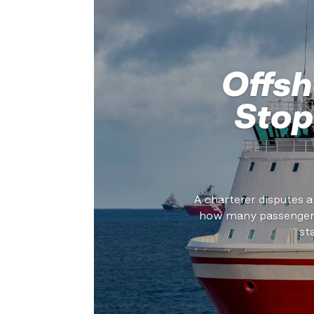
Offsh
Stop
A charterer disputes a
how many passengers 
st