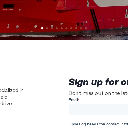
Sign up for o
ialized in
Don’t miss out on the la
ield
 drive