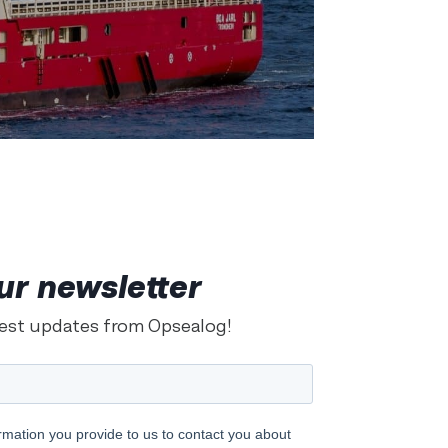
ur newsletter
test updates from Opsealog!