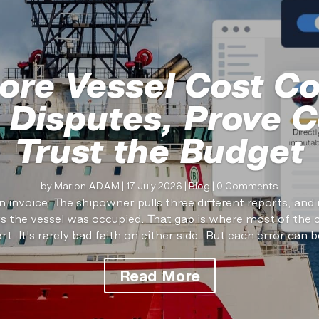
ore Vessel Cost Co
 Disputes, Prove C
Trust the Budget
by
Marion ADAM
|
17 July 2026
|
Blog
| 0 Comments
n invoice. The shipowner pulls three different reports, an
the vessel was occupied. That gap is where most of the 
art. It's rarely bad faith on either side…But each error can be
Read More