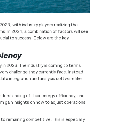
2023, with industry players realizing the
s. In 2024, a combination of factors will see
rucial to success. Below are the key
ciency
y in 2023. The industry is coming to terms
every challenge they currently face. Instead,
ata integration and analysis software like
nderstanding of their energy efficiency, and
em gain insights on how to adjust operations
 to remaining competitive. This is especially