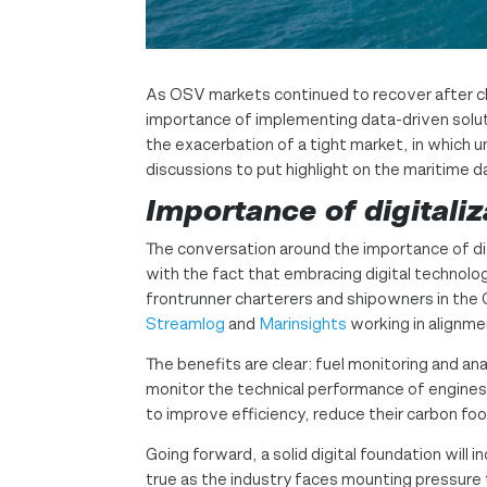
As OSV markets continued to recover after chal
importance of implementing data-driven soluti
the exacerbation of a tight market, in which u
discussions to put highlight on the maritime 
Importance of digitaliz
The conversation around the importance of dig
with the fact that embracing digital technologi
frontrunner charterers and shipowners in the 
Streamlog
and
Marinsights
working in alignme
The benefits are clear: fuel monitoring and an
monitor the technical performance of engines.
to improve efficiency, reduce their carbon foo
Going forward, a solid digital foundation will 
true as the industry faces mounting pressure