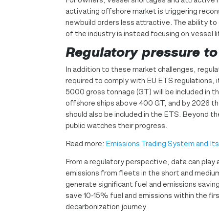
activating offshore market is triggering reco
newbuild orders less attractive. The ability t
of the industry is instead focusing on vessel l
Regulatory pressure to
In addition to these market challenges, regula
required to comply with EU ETS regulations, it
5000 gross tonnage (GT) will be included in
offshore ships above 400 GT, and by 2026 t
should also be included in the ETS. Beyond th
public watches their progress.
Read more:
Emissions Trading System and It
From a regulatory perspective, data can play a
emissions from fleets in the short and medium
generate significant fuel and emissions savin
save 10-15% fuel and emissions within the fir
decarbonization journey.