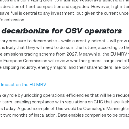
nsideration of fleet composition and upgrades. However, high int
o save fuel is central to any investment, but given the current un
ife extension.
 decarbonize for OSV operators
tory pressure to decarbonize – while currently indirect – will gro
 is likely that they will need to do so in the future, according to
 the emissions trading scheme from 2027. Meanwhile, the EU MRV 
he European Commission will review whether general cargo and 
e shipping industry, energy majors, and their shareholders, are lo
s Impact on the EU MRV
 key role by unlocking operational efficiencies that will help re
 term, enabling compliance with regulations on GHG that are like
gs today. A good example of this would be Opsealog’s Marinsights 
st two months of installation. Data enables companies to be proa