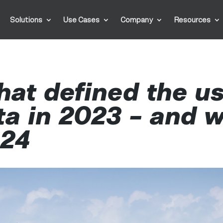
Solutions
Use Cases
Company
Resources
hat defined the us
ta in 2023 – and w
024