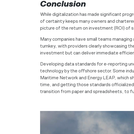
Conclusion
While digitalization has made significant pr
of certainty keeps many owners and charterers
picture of the return on investment (ROI) of 
Many companies have small teams managing a 
turnkey, with providers clearly showcasing the
investment but can deliver immediate efficien
Developing data standards for e-reporting unde
technology by the offshore sector. Some indus
Maritime Network and Energy LEAP, which show 
time, and getting those standards officialize
transition from paper and spreadsheets, to ful