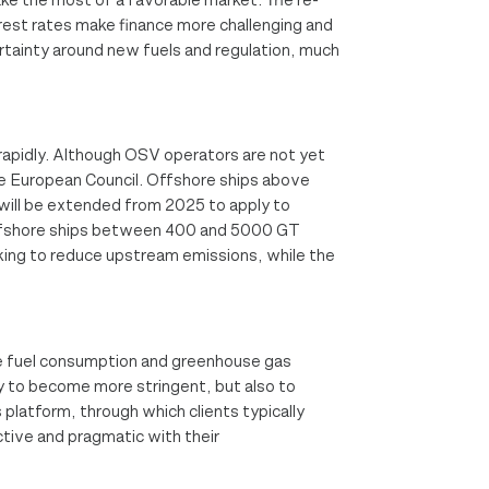
erest rates make finance more challenging and
certainty around new fuels and regulation, much
w rapidly. Although OSV operators are not yet
 the European Council. Offshore ships above
will be extended from 2025 to apply to
offshore ships between 400 and 5000 GT
oking to reduce upstream emissions, while the
duce fuel consumption and greenhouse gas
ly to become more stringent, but also to
platform, through which clients typically
ctive and pragmatic with their