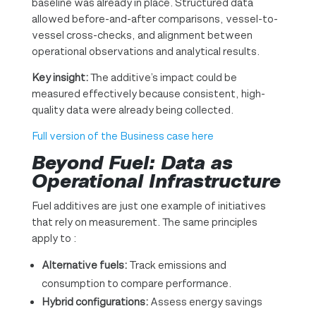
baseline was already in place. Structured data
allowed before-and-after comparisons, vessel-to-
vessel cross-checks, and alignment between
operational observations and analytical results.
Key insight:
The additive’s impact could be
measured effectively because consistent, high-
quality data were already being collected.
Full version of the Business case here
Beyond Fuel: Data as
Operational Infrastructure
Fuel additives are just one example of initiatives
that rely on measurement. The same principles
apply to :
Alternative fuels:
Track emissions and
consumption to compare performance.
Hybrid configurations:
Assess energy savings