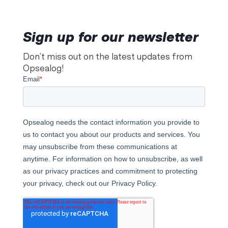
Sign up for our newsletter
Don’t miss out on the latest updates from
Opsealog!