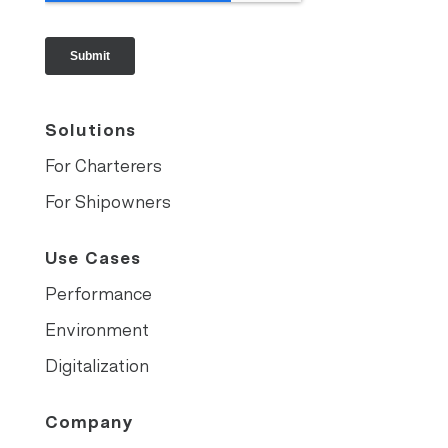
Solutions
For Charterers
For Shipowners
Use Cases
Performance
Environment
Digitalization
Company