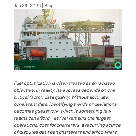
Jan 29, 2026
|
Blog
Fuel optimization is often treated as an isolated
objective. In reality, its success depends on one
critical factor: data quality. Without accurate,
consistent data, identifying trends or deviations
becomes guesswork, which is something few
teams can afford.
Yet fuel remains the largest
operational cost for charterers, a recurring source
of disputes between charterers and shipowners,