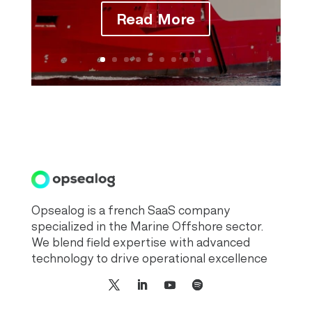
Read More
Opsealog is a french SaaS company
specialized in the Marine Offshore sector.
We blend field expertise with advanced
technology to drive operational excellence