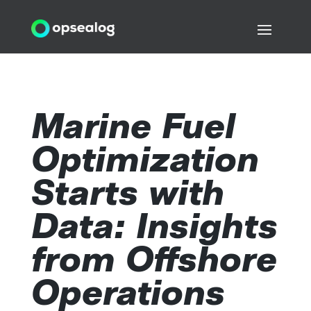
Marine Fuel
Optimization
Starts with
Data: Insights
from Offshore
Operations