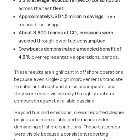
3.3% average reduction in (MGO) consumption
across the test fleet
Approximately USD 1.5 million in savings
from
reduced fuel usage.
About 3,600 tonnes of CO₂ emissions were
avoided
through lower fuel consumption.
Crewboats demonstrated a modeled benefit of
4.8%
over representative operational periods.
These results are significant in offshore operations
because even single-digit improvements translate
to substantial cost and emissions impacts. and
they were made visible only through structured
comparison against a reliable baseline.
Beyond fuel and emissions, crews reported cleaner
engines and more stable performance under
demanding offshore conditions. These outcomes
were visible because a consistent reporting