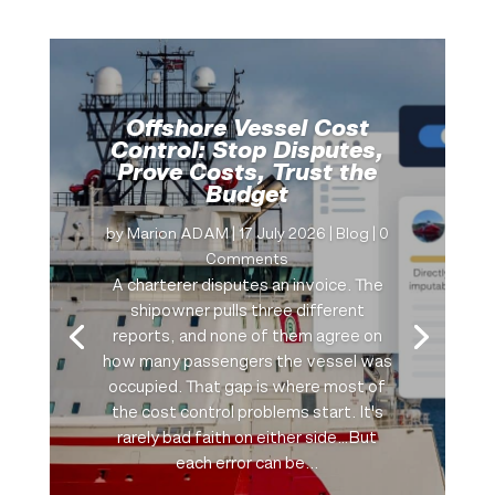
Offshore Vessel Cost
Control: Stop Disputes,
Prove Costs, Trust the
Budget
by
Marion ADAM
|
17 July 2026
|
Blog
| 0
Comments
A charterer disputes an invoice. The
shipowner pulls three different
reports, and none of them agree on
how many passengers the vessel was
occupied. That gap is where most of
the cost control problems start. It's
rarely bad faith on either side…But
each error can be...