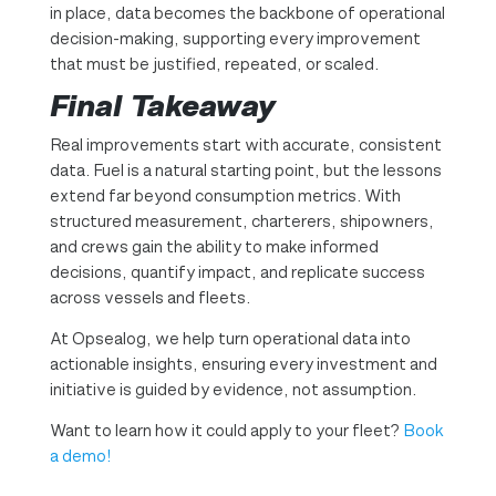
in place, data becomes the backbone of operational
decision-making, supporting every improvement
that must be justified, repeated, or scaled.
Final Takeaway
Real improvements start with accurate, consistent
data. Fuel is a natural starting point, but the lessons
extend far beyond consumption metrics. With
structured measurement, charterers, shipowners,
and crews gain the ability to make informed
decisions, quantify impact, and replicate success
across vessels and fleets.
At Opsealog, we help turn operational data into
actionable insights, ensuring every investment and
initiative is guided by evidence, not assumption.
Want to learn how it could apply to your fleet?
Book
a demo!