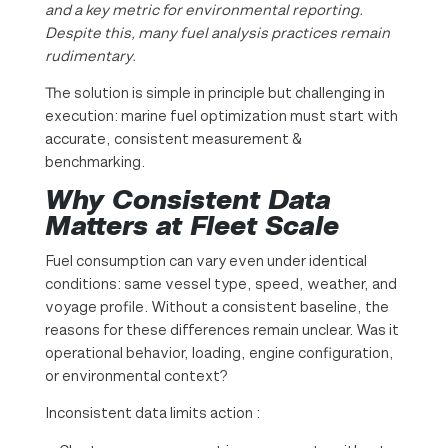
and a key metric for environmental reporting.
Despite this, many fuel analysis practices remain
rudimentary.
The solution is simple in principle but challenging in
execution: marine fuel optimization must start with
accurate, consistent measurement &
benchmarking.
Why Consistent Data
Matters at Fleet Scale
Fuel consumption can vary even under identical
conditions: same vessel type, speed, weather, and
voyage profile. Without a consistent baseline, the
reasons for these differences remain unclear. Was it
operational behavior, loading, engine configuration,
or environmental context?
Inconsistent data limits action :