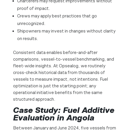
Charterers may request improvements without
proof of impact.
Crews may apply best practices that go
unrecognized.
Shipowners may invest in changes without clarity
on results.
Consistent data enables before-and-after
comparisons, vessel-to-vessel benchmarking, and
fleet-wide insights. At Opsealog, we routinely
cross-check historical data from thousands of
vessels to measure impact, not intentions. Fuel
optimization is just the starting point; any
operational initiative benefits from the same
structured approach.
Case Study: Fuel Additive
Evaluation in Angola
Between January and June 2024, five vessels from