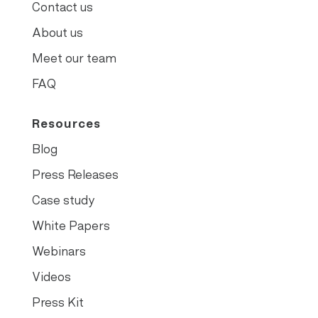
Contact us
About us
Meet our team
FAQ
Resources
Blog
Press Releases
Case study
White Papers
Webinars
Videos
Press Kit