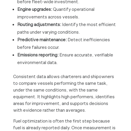
before fleet-wide investment.
Engine upgrades:
Quantify operational
improvements across vessels.
Routing adjustments:
Identify the most efficient
paths under varying conditions.
Predictive maintenance:
Detect inefficiencies
before failures occur.
Emissions reporting:
Ensure accurate, verifiable
environmental data.
Consistent data allows charterers and shipowners
to compare vessels performing the same task,
under the same conditions, with the same
equipment. It highlights high performers, identifies
areas for improvement, and supports decisions
with evidence rather than averages.
Fuel optimization is often the first step because
fuel is already reported daily. Once measurement is