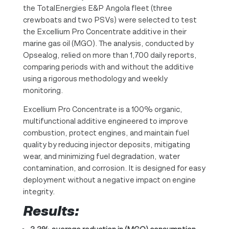
the TotalEnergies E&P Angola fleet (three
crewboats and two PSVs) were selected to test
the Excellium Pro Concentrate additive in their
marine gas oil (MGO). The analysis, conducted by
Opsealog, relied on more than 1,700 daily reports,
comparing periods with and without the additive
using a rigorous methodology and weekly
monitoring.
Excellium Pro Concentrate is a 100% organic,
multifunctional additive engineered to improve
combustion, protect engines, and maintain fuel
quality by reducing injector deposits, mitigating
wear, and minimizing fuel degradation, water
contamination, and corrosion. It is designed for easy
deployment without a negative impact on engine
integrity.
Results: